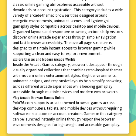
classic online gaming atmospheres accessible without
downloads or account registration. This category includes a wide
variety of arcade-themed browser titles designed around
energetic environments, animated scenes, and lightweight
gameplay styles compatible across desktop and mobile devices.
Organized layouts and responsive browsing sections help visitors
discover online arcade experiences through simple navigation
and fast browser accessibility. The overall page structure is
designed to maintain instant access to browser gaming while
supporting a clean and easy-to-explore environment.
Explore Classic and Modern Arcade Worlds
Inside the Arcade Games category, browser titles appear through
visually organized collections that combine retro-inspired themes
with modern online entertainment styles. Bright environments,
animated designs, and responsive layouts help simplify browsing
across different arcade experiences while keeping gameplay
accessible through multiple devices and modern web browsers.
Play Arcade Browser Games Online
Poki76.com supports arcade-themed browser games across
desktop computers, tablets, and mobile devices without requiring
software installation or account creation. Games in this category
can be launched instantly online through responsive browser
environments designed for lightweight and accessible gameplay.