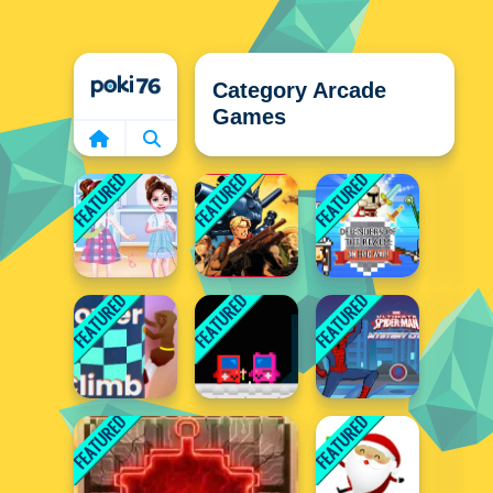
Home
Category Arcade
Games