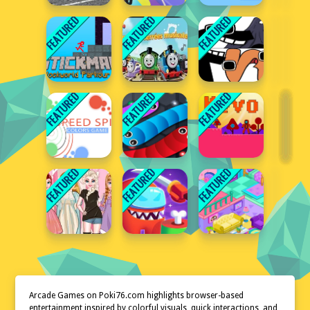
Arcade Games on Poki76.com highlights browser-based
entertainment inspired by colorful visuals, quick interactions, and